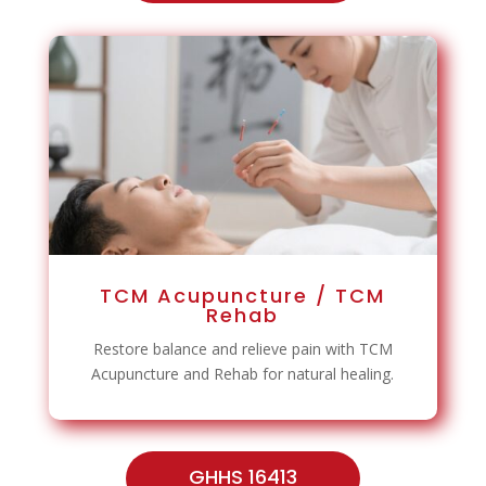
TCM Acupuncture / TCM
Rehab
Restore balance and relieve pain with TCM
Acupuncture and Rehab for natural healing.
GHHS 16413