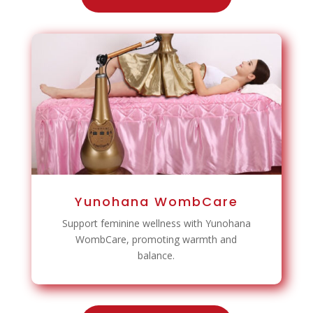
Yunohana WombCare
Support feminine wellness with Yunohana
WombCare, promoting warmth and
balance.