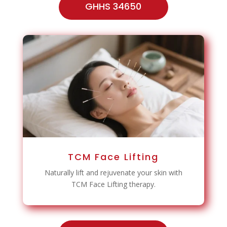
GHHS 34650
TCM Face Lifting
Naturally lift and rejuvenate your skin with
TCM Face Lifting therapy.