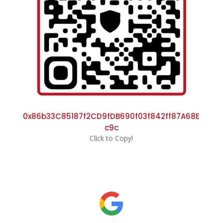
0x86b33C85187f2CD9fDB690f03f842ff87A68E
c9c
Click to Copy!