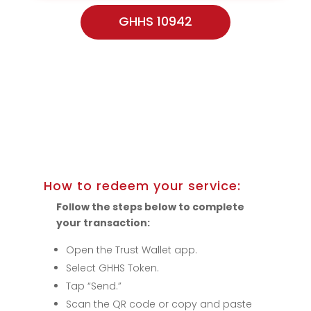
GHHS 10942
How to redeem your service:
Follow the steps below to complete
your transaction:
Open the Trust Wallet app.
Select GHHS Token.
Tap “Send.”
Scan the QR code or copy and paste