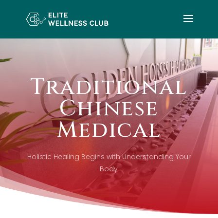
Traditional
Chinese
Medical
Holistic Healing Begins with Understanding Your
Body