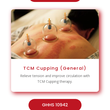
TCM Cupping (General)
Relieve tension and improve circulation with
TCM Cupping therapy.
GHHS 10942