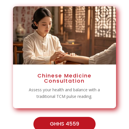
Chinese Medicine
Consultation
Assess your health and balance with a
traditional TCM pulse reading.
GHHS 4559