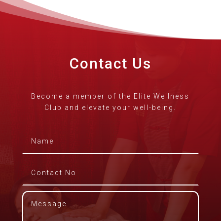
Contact Us
Become a member of the Elite Wellness
Club and elevate your well-being.