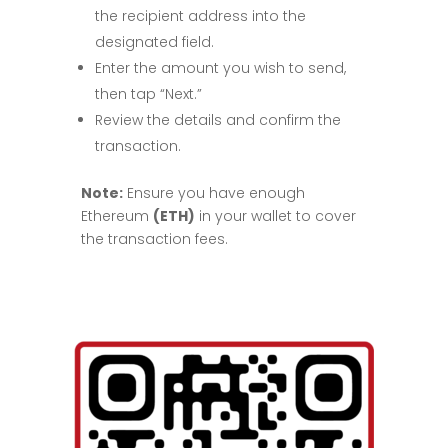
the recipient address into the
designated field.
Enter the amount you wish to send,
then tap “Next.”
Review the details and confirm the
transaction.
Note:
Ensure you have enough
Ethereum
(ETH)
in your wallet to cover
the transaction fees.