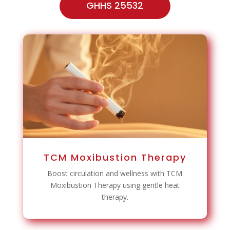
GHHS 25532
TCM Moxibustion Therapy
Boost circulation and wellness with TCM
Moxibustion Therapy using gentle heat
therapy.