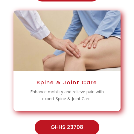
Spine & Joint Care
Enhance mobility and relieve pain with
expert Spine & Joint Care.
GHHS 23708