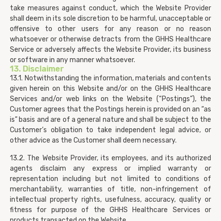
take measures against conduct, which the Website Provider
shall deem in its sole discretion to be harmful, unacceptable or
offensive to other users for any reason or no reason
whatsoever or otherwise detracts from the GHHS Healthcare
Service or adversely affects the Website Provider, its business
or software in any manner whatsoever.
13. Disclaimer
13.1. Notwithstanding the information, materials and contents
given herein on this Website and/or on the GHHS Healthcare
Services and/or web links on the Website (“Postings”), the
Customer agrees that the Postings herein is provided on an “as
is” basis and are of a general nature and shall be subject to the
Customer’s obligation to take independent legal advice, or
other advice as the Customer shall deem necessary.
13.2. The Website Provider, its employees, and its authorized
agents disclaim any express or implied warranty or
representation including but not limited to conditions of
merchantability, warranties of title, non-infringement of
intellectual property rights, usefulness, accuracy, quality or
fitness for purpose of the GHHS Healthcare Services or
products transacted on the Website.