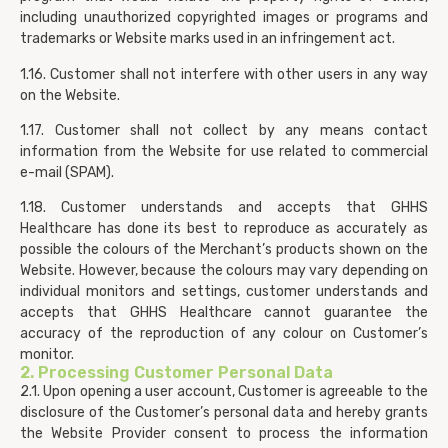
including unauthorized copyrighted images or programs and
trademarks or Website marks used in an infringement act.
1.16. Customer shall not interfere with other users in any way
on the Website.
1.17. Customer shall not collect by any means contact
information from the Website for use related to commercial
e-mail (SPAM).
1.18. Customer understands and accepts that GHHS
Healthcare has done its best to reproduce as accurately as
possible the colours of the Merchant’s products shown on the
Website. However, because the colours may vary depending on
individual monitors and settings, customer understands and
accepts that GHHS Healthcare cannot guarantee the
accuracy of the reproduction of any colour on Customer’s
monitor.
2. Processing Customer Personal Data
2.1. Upon opening a user account, Customer is agreeable to the
disclosure of the Customer’s personal data and hereby grants
the Website Provider consent to process the information