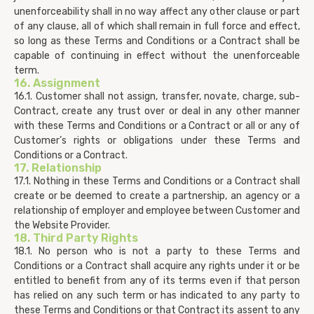
unenforceability shall in no way affect any other clause or part
of any clause, all of which shall remain in full force and effect,
so long as these Terms and Conditions or a Contract shall be
capable of continuing in effect without the unenforceable
term.
16. Assignment
16.1. Customer shall not assign, transfer, novate, charge, sub-
Contract, create any trust over or deal in any other manner
with these Terms and Conditions or a Contract or all or any of
Customer’s rights or obligations under these Terms and
Conditions or a Contract.
17. Relationship
17.1. Nothing in these Terms and Conditions or a Contract shall
create or be deemed to create a partnership, an agency or a
relationship of employer and employee between Customer and
the Website Provider.
18. Third Party Rights
18.1. No person who is not a party to these Terms and
Conditions or a Contract shall acquire any rights under it or be
entitled to benefit from any of its terms even if that person
has relied on any such term or has indicated to any party to
these Terms and Conditions or that Contract its assent to any