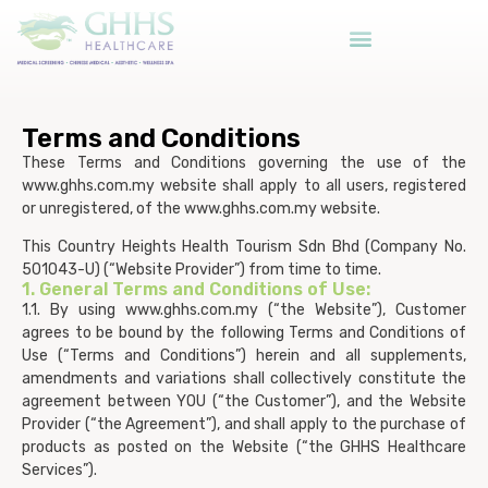
Terms and Conditions
These Terms and Conditions governing the use of the
www.ghhs.com.my website shall apply to all users, registered
or unregistered, of the www.ghhs.com.my website.
This Country Heights Health Tourism Sdn Bhd (Company No.
501043-U) (“Website Provider”) from time to time.
1. General Terms and Conditions of Use:
1.1. By using www.ghhs.com.my (“the Website”), Customer
agrees to be bound by the following Terms and Conditions of
Use (“Terms and Conditions”) herein and all supplements,
amendments and variations shall collectively constitute the
agreement between YOU (“the Customer”), and the Website
Provider (“the Agreement”), and shall apply to the purchase of
products as posted on the Website (“the GHHS Healthcare
Services”).