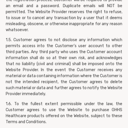
an email and a password. Duplicate emails will NOT be
permitted. The Website Provider reserves the right to refuse,
to issue or to cancel any transaction by a user that it deems
misleading, obscene, or otherwise inappropriate for any reason
whatsoever.
1.5. Customer agrees to not disclose any information which
permits access into the Customer’s user account to other
third parties. Any third party who uses the Customer account
information shall do so at their own risk, and acknowledges
that no liability (civil and criminal) shall be imposed onto the
Website Provider. In the event the Customer receives any
material or data containing information where the Customer is
not the intended recipient, the Customer agrees to delete
such material or data and further agrees to notify the Website
Provider immediately.
1.6. To the fullest extent permissible under the law, the
Customer agrees to use the Website to purchase GHHS
Healthcare products offered on the Website, subject to these
Terms and Conditions.