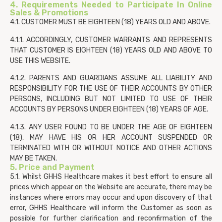
4. Requirements Needed to Participate In Online
Sales & Promotions
4.1. CUSTOMER MUST BE EIGHTEEN (18) YEARS OLD AND ABOVE.
4.1.1. ACCORDINGLY, CUSTOMER WARRANTS AND REPRESENTS
THAT CUSTOMER IS EIGHTEEN (18) YEARS OLD AND ABOVE TO
USE THIS WEBSITE.
4.1.2. PARENTS AND GUARDIANS ASSUME ALL LIABILITY AND
RESPONSIBILITY FOR THE USE OF THEIR ACCOUNTS BY OTHER
PERSONS, INCLUDING BUT NOT LIMITED TO USE OF THEIR
ACCOUNTS BY PERSONS UNDER EIGHTEEN (18) YEARS OF AGE.
4.1.3. ANY USER FOUND TO BE UNDER THE AGE OF EIGHTEEN
(18), MAY HAVE HIS OR HER ACCOUNT SUSPENDED OR
TERMINATED WITH OR WITHOUT NOTICE AND OTHER ACTIONS
MAY BE TAKEN.
5. Price and Payment
5.1. Whilst GHHS Healthcare makes it best effort to ensure all
prices which appear on the Website are accurate, there may be
instances where errors may occur and upon discovery of that
error, GHHS Healthcare will inform the Customer as soon as
possible for further clarification and reconfirmation of the