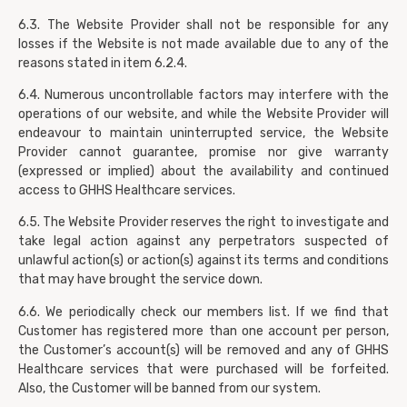
6.3. The Website Provider shall not be responsible for any
losses if the Website is not made available due to any of the
reasons stated in item 6.2.4.
6.4. Numerous uncontrollable factors may interfere with the
operations of our website, and while the Website Provider will
endeavour to maintain uninterrupted service, the Website
Provider cannot guarantee, promise nor give warranty
(expressed or implied) about the availability and continued
access to GHHS Healthcare services.
6.5. The Website Provider reserves the right to investigate and
take legal action against any perpetrators suspected of
unlawful action(s) or action(s) against its terms and conditions
that may have brought the service down.
6.6. We periodically check our members list. If we find that
Customer has registered more than one account per person,
the Customer’s account(s) will be removed and any of GHHS
Healthcare services that were purchased will be forfeited.
Also, the Customer will be banned from our system.