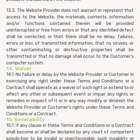
13.3. The Website Provider does not warrant or represent that
access to the Website, the materials, contents, information
and/or functions contained therein will be provided
uninterrupted or free from errors or that any identified defect
shall be corrected, or that there shall be no delay, failures,
errors or loss of transmitted information, that no viruses, or
other contaminating or destructive properties shall be
transmitted or that no damage shall occur to the Customer’s
computer system.
14. Waiver
14.1. No failure or delay by the Website Provider or Customer in
exercising any right under these Terms and Conditions or a
Contract shall operate as a waiver of such right or extend to or
affect any other or subsequent event or impair any rights or
remedies in respect of it or in any way modify or diminish the
Website Provider or Customer’s rights under these Terms and
Conditions or a Contract.
15. Severability
15.1. If any clause in these Terms and Conditions or a Contract
shall become or shall be declared by any court of competent
jurisdiction to be invalid or unenforceable, such invalidity or