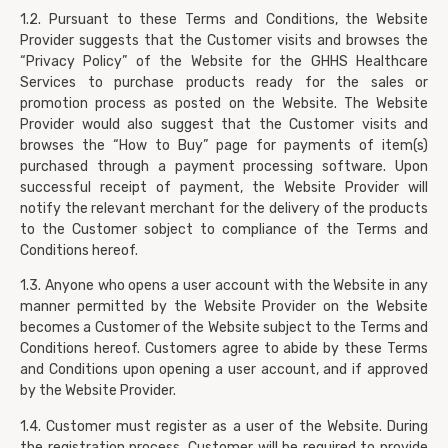
1.2. Pursuant to these Terms and Conditions, the Website
Provider suggests that the Customer visits and browses the
“Privacy Policy” of the Website for the GHHS Healthcare
Services to purchase products ready for the sales or
promotion process as posted on the Website. The Website
Provider would also suggest that the Customer visits and
browses the “How to Buy” page for payments of item(s)
purchased through a payment processing software. Upon
successful receipt of payment, the Website Provider will
notify the relevant merchant for the delivery of the products
to the Customer sobject to compliance of the Terms and
Conditions hereof.
1.3. Anyone who opens a user account with the Website in any
manner permitted by the Website Provider on the Website
becomes a Customer of the Website subject to the Terms and
Conditions hereof. Customers agree to abide by these Terms
and Conditions upon opening a user account, and if approved
by the Website Provider.
1.4. Customer must register as a user of the Website. During
the registration process, Customer will be required to provide