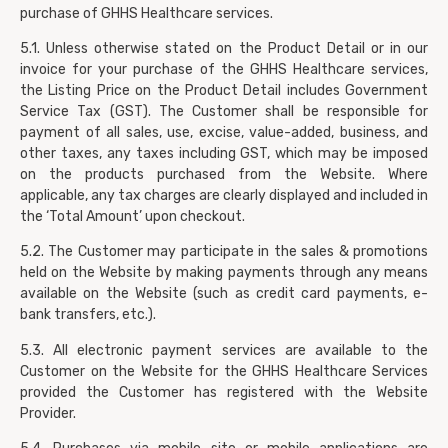
purchase of GHHS Healthcare services.
5.1. Unless otherwise stated on the Product Detail or in our
invoice for your purchase of the GHHS Healthcare services,
the Listing Price on the Product Detail includes Government
Service Tax (GST). The Customer shall be responsible for
payment of all sales, use, excise, value-added, business, and
other taxes, any taxes including GST, which may be imposed
on the products purchased from the Website. Where
applicable, any tax charges are clearly displayed and included in
the ‘Total Amount’ upon checkout.
5.2. The Customer may participate in the sales & promotions
held on the Website by making payments through any means
available on the Website (such as credit card payments, e-
bank transfers, etc.).
5.3. All electronic payment services are available to the
Customer on the Website for the GHHS Healthcare Services
provided the Customer has registered with the Website
Provider.