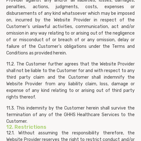
Provider against any and/or all liabilities, losses, damages,
penalties, actions, judgments, costs, expenses or
disbursements of any kind whatsoever which may be imposed
on, incurred by the Website Provider in respect of the
Customer’s unlawful activities, communication, act and/or
omission in any way relating to or arising out of the negligence
of or misconduct of or breach of or any omission, delay or
failure of the Customer’s obligations under the Terms and
Conditions as provided herein.
11.2. The Customer further agrees that the Website Provider
shall not be liable to the Customer for and with respect to any
third party claim and the Customer shall indemnify the
Website Provider from any liability claim, loss, damage or
expense of any kind relating to or arising out of third party
rights thereof.
11.3. This indemnity by the Customer herein shall survive the
termination of any of the GHHS Healthcare Services to the
Customer.
12. Restrictions
12.1. Without assuming the responsibility therefore, the
Website Provider reserves the right to restrict conduct and/or