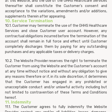
at this Website, and the use of the GHHS Healthcare Services
thereafter shall constitute the Customer’s consent and
acceptance to the variations, amendments and/or additions,
supplements therein after appearing.
10. Service Termination
10.1. Customer may terminate the use of the GHHS Healthcare
Services and close Customer user account. However, any
contractual obligations incurred before the termination of the
account shall remain in full force and effect until Customer
completely discharges them by paying for any outstanding
purchases and any applicable taxes or delivery charges.
10.2. The Website Provider reserves the right to terminate the
Customer from using the Website and the Customer’s account
at any time without notice and without any obligation to give
any reasons therefore or if, in its sole discretion, it determines
that the Customer has engaged in any prohibited or
unacceptable conduct and/or unlawful activity including but
not limited to contravention of these Terms and Conditions
hereof.
11. Indemnity
11.1. The Customer agrees to fully indemnify the Website