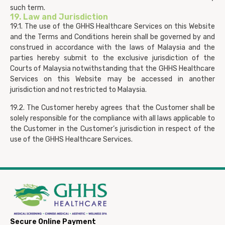
such term.
19. Law and Jurisdiction
19.1. The use of the GHHS Healthcare Services on this Website
and the Terms and Conditions herein shall be governed by and
construed in accordance with the laws of Malaysia and the
parties hereby submit to the exclusive jurisdiction of the
Courts of Malaysia notwithstanding that the GHHS Healthcare
Services on this Website may be accessed in another
jurisdiction and not restricted to Malaysia.
19.2. The Customer hereby agrees that the Customer shall be
solely responsible for the compliance with all laws applicable to
the Customer in the Customer’s jurisdiction in respect of the
use of the GHHS Healthcare Services.
Secure Online Payment