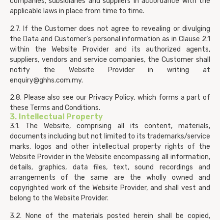
companies, subsidiaries and suppliers in accordance with the
applicable laws in place from time to time.
2.7. If the Customer does not agree to revealing or divulging
the Data and Customer’s personal information as in Clause 2.1
within the Website Provider and its authorized agents,
suppliers, vendors and service companies, the Customer shall
notify the Website Provider in writing at
enquiry@ghhs.com.my
.
2.8. Please also see our Privacy Policy, which forms a part of
these Terms and Conditions.
3. Intellectual Property
3.1. The Website, comprising all its content, materials,
documents including but not limited to its trademarks/service
marks, logos and other intellectual property rights of the
Website Provider in the Website encompassing all information,
details, graphics, data files, text, sound recordings and
arrangements of the same are the wholly owned and
copyrighted work of the Website Provider, and shall vest and
belong to the Website Provider.
3.2. None of the materials posted herein shall be copied,