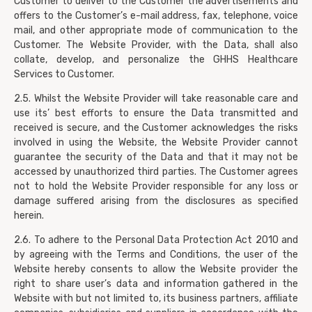
Customer to deliver to the Customer the advertisements and
offers to the Customer’s e-mail address, fax, telephone, voice
mail, and other appropriate mode of communication to the
Customer. The Website Provider, with the Data, shall also
collate, develop, and personalize the GHHS Healthcare
Services to Customer.
2.5. Whilst the Website Provider will take reasonable care and
use its’ best efforts to ensure the Data transmitted and
received is secure, and the Customer acknowledges the risks
involved in using the Website, the Website Provider cannot
guarantee the security of the Data and that it may not be
accessed by unauthorized third parties. The Customer agrees
not to hold the Website Provider responsible for any loss or
damage suffered arising from the disclosures as specified
herein.
2.6. To adhere to the Personal Data Protection Act 2010 and
by agreeing with the Terms and Conditions, the user of the
Website hereby consents to allow the Website provider the
right to share user’s data and information gathered in the
Website with but not limited to, its business partners, affiliate