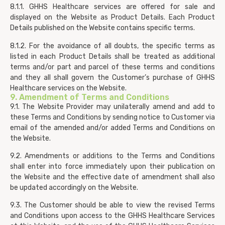
8.1.1. GHHS Healthcare services are offered for sale and
displayed on the Website as Product Details. Each Product
Details published on the Website contains specific terms.
8.1.2. For the avoidance of all doubts, the specific terms as
listed in each Product Details shall be treated as additional
terms and/or part and parcel of these terms and conditions
and they all shall govern the Customer’s purchase of GHHS
Healthcare services on the Website.
9. Amendment of Terms and Conditions
9.1. The Website Provider may unilaterally amend and add to
these Terms and Conditions by sending notice to Customer via
email of the amended and/or added Terms and Conditions on
the Website.
9.2. Amendments or additions to the Terms and Conditions
shall enter into force immediately upon their publication on
the Website and the effective date of amendment shall also
be updated accordingly on the Website.
9.3. The Customer should be able to view the revised Terms
and Conditions upon access to the GHHS Healthcare Services