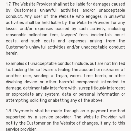
1.7. The Website Provider shall not be liable for damages caused
by Customer’s unlawful activities and/or unacceptable
conduct. Any user of the Website who engages in unlawful
activities shall be held liable by the Website Provider for any
losses and/or expenses caused by such activity, including
reasonable collection fees, lawyers’ fees, incidentals, court
costs, and such costs and expenses arising from the
Customer’s unlawful activities and/or unacceptable conduct
herein.
Examples of unacceptable conduct include, but are not limited
to, hacking the software, stealing the account or nickname of
another user, sending a Trojan, worm, time bomb, or other
disabling device or other harmful component intended to
damage, detrimentally interfere with, surreptitiously intercept
or expropriate any system, data or personal information or
attempting, soliciting or abetting any of the above.
1.8. Payments shall be made through an e-payment method
supported by a service provider. The Website Provider will
notify the Customer on the Website of changes, if any, to this
service provider.