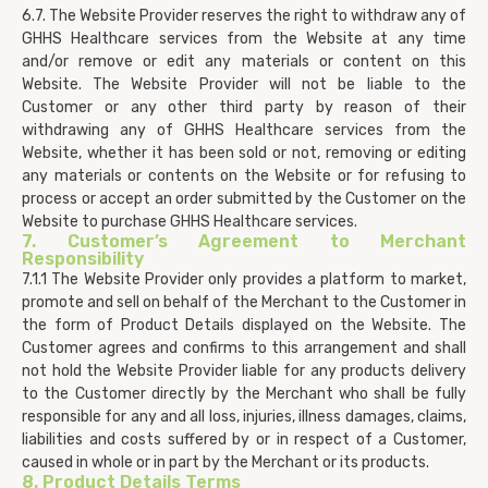
6.7. The Website Provider reserves the right to withdraw any of
GHHS Healthcare services from the Website at any time
and/or remove or edit any materials or content on this
Website. The Website Provider will not be liable to the
Customer or any other third party by reason of their
withdrawing any of GHHS Healthcare services from the
Website, whether it has been sold or not, removing or editing
any materials or contents on the Website or for refusing to
process or accept an order submitted by the Customer on the
Website to purchase GHHS Healthcare services.
7. Customer’s Agreement to Merchant
Responsibility
7.1.1 The Website Provider only provides a platform to market,
promote and sell on behalf of the Merchant to the Customer in
the form of Product Details displayed on the Website. The
Customer agrees and confirms to this arrangement and shall
not hold the Website Provider liable for any products delivery
to the Customer directly by the Merchant who shall be fully
responsible for any and all loss, injuries, illness damages, claims,
liabilities and costs suffered by or in respect of a Customer,
caused in whole or in part by the Merchant or its products.
8. Product Details Terms