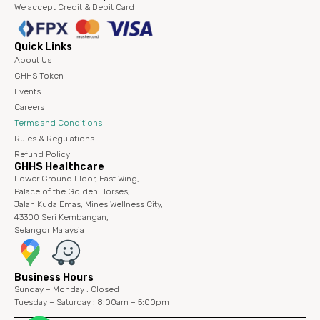
We accept Credit & Debit Card
Quick Links
About Us
GHHS Token
Events
Careers
Terms and Conditions
Rules & Regulations
Refund Policy
GHHS Healthcare
Lower Ground Floor, East Wing,
Palace of the Golden Horses,
Jalan Kuda Emas, Mines Wellness City,
43300 Seri Kembangan,
Selangor Malaysia
Business Hours
Sunday – Monday : Closed
Tuesday – Saturday : 8:00am – 5:00pm