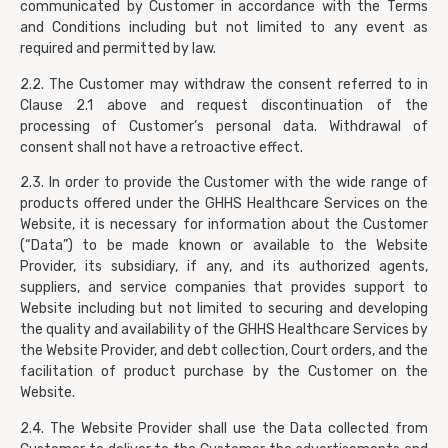
communicated by Customer in accordance with the Terms
and Conditions including but not limited to any event as
required and permitted by law.
2.2. The Customer may withdraw the consent referred to in
Clause 2.1 above and request discontinuation of the
processing of Customer’s personal data. Withdrawal of
consent shall not have a retroactive effect.
2.3. In order to provide the Customer with the wide range of
products offered under the GHHS Healthcare Services on the
Website, it is necessary for information about the Customer
(“Data”) to be made known or available to the Website
Provider, its subsidiary, if any, and its authorized agents,
suppliers, and service companies that provides support to
Website including but not limited to securing and developing
the quality and availability of the GHHS Healthcare Services by
the Website Provider, and debt collection, Court orders, and the
facilitation of product purchase by the Customer on the
Website.
2.4. The Website Provider shall use the Data collected from