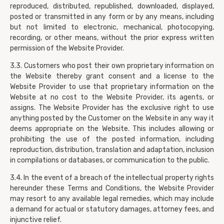
reproduced, distributed, republished, downloaded, displayed,
posted or transmitted in any form or by any means, including
but not limited to electronic, mechanical, photocopying,
recording, or other means, without the prior express written
permission of the Website Provider.
3.3. Customers who post their own proprietary information on
the Website thereby grant consent and a license to the
Website Provider to use that proprietary information on the
Website at no cost to the Website Provider, its agents, or
assigns. The Website Provider has the exclusive right to use
anything posted by the Customer on the Website in any way it
deems appropriate on the Website. This includes allowing or
prohibiting the use of the posted information, including
reproduction, distribution, translation and adaptation, inclusion
in compilations or databases, or communication to the public.
3.4. In the event of a breach of the intellectual property rights
hereunder these Terms and Conditions, the Website Provider
may resort to any available legal remedies, which may include
a demand for actual or statutory damages, attorney fees, and
injunctive relief.