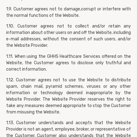
1.9. Customer agrees not to damage,corrupt or interfere with
the normal functions of the Website.
1.10. Customer agrees not to collect and/or retain any
information about other users on and off the Website, including
e-mail addresses, without the consent of such users, and/or
the Website Provider.
1.11. When using the GHHS Healthcare Services offered on the
Website, the Customer agrees to disclose only truthful and
correct information.
1.12. Customer agrees not to use the Website to distribute
spam, chain mail, pyramid schemes, viruses or any other
information or technology deemed inappropriate by the
Website Provider. The Website Provider reserves the right to
take any measures deemed appropriate to stop the Customer
from misusing the Website.
1.13. Customer understands and accepts that the Website
Provider is not an agent, employee, broker, or representative of
the Customer. Customer also understands that the Website