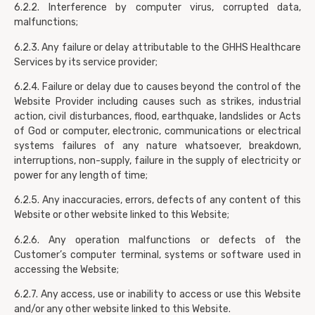
6.2.2. Interference by computer virus, corrupted data,
malfunctions;
6.2.3. Any failure or delay attributable to the GHHS Healthcare
Services by its service provider;
6.2.4. Failure or delay due to causes beyond the control of the
Website Provider including causes such as strikes, industrial
action, civil disturbances, flood, earthquake, landslides or Acts
of God or computer, electronic, communications or electrical
systems failures of any nature whatsoever, breakdown,
interruptions, non-supply, failure in the supply of electricity or
power for any length of time;
6.2.5. Any inaccuracies, errors, defects of any content of this
Website or other website linked to this Website;
6.2.6. Any operation malfunctions or defects of the
Customer’s computer terminal, systems or software used in
accessing the Website;
6.2.7. Any access, use or inability to access or use this Website
and/or any other website linked to this Website.