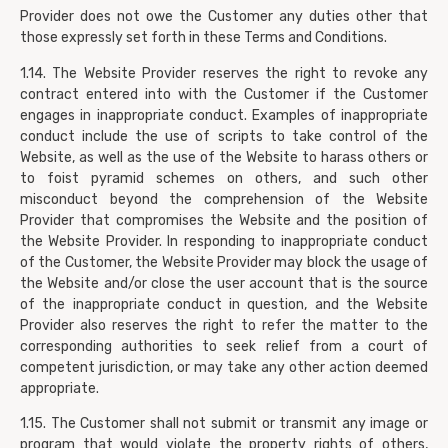
Provider does not owe the Customer any duties other that
those expressly set forth in these Terms and Conditions.
1.14. The Website Provider reserves the right to revoke any
contract entered into with the Customer if the Customer
engages in inappropriate conduct. Examples of inappropriate
conduct include the use of scripts to take control of the
Website, as well as the use of the Website to harass others or
to foist pyramid schemes on others, and such other
misconduct beyond the comprehension of the Website
Provider that compromises the Website and the position of
the Website Provider. In responding to inappropriate conduct
of the Customer, the Website Provider may block the usage of
the Website and/or close the user account that is the source
of the inappropriate conduct in question, and the Website
Provider also reserves the right to refer the matter to the
corresponding authorities to seek relief from a court of
competent jurisdiction, or may take any other action deemed
appropriate.
1.15. The Customer shall not submit or transmit any image or
program that would violate the property rights of others,