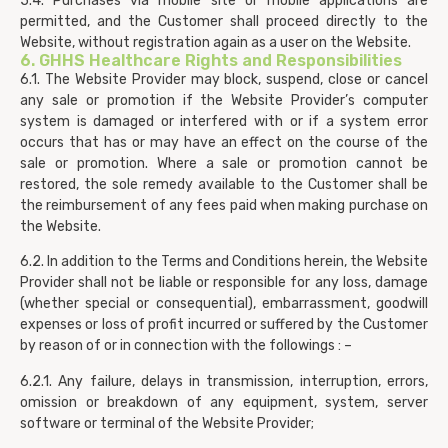
5.4. Purchases via mobile site or mobile applications are
permitted, and the Customer shall proceed directly to the
Website, without registration again as a user on the Website.
6. GHHS Healthcare Rights and Responsibilities
6.1. The Website Provider may block, suspend, close or cancel
any sale or promotion if the Website Provider’s computer
system is damaged or interfered with or if a system error
occurs that has or may have an effect on the course of the
sale or promotion. Where a sale or promotion cannot be
restored, the sole remedy available to the Customer shall be
the reimbursement of any fees paid when making purchase on
the Website.
6.2. In addition to the Terms and Conditions herein, the Website
Provider shall not be liable or responsible for any loss, damage
(whether special or consequential), embarrassment, goodwill
expenses or loss of profit incurred or suffered by the Customer
by reason of or in connection with the followings : –
6.2.1. Any failure, delays in transmission, interruption, errors,
omission or breakdown of any equipment, system, server
software or terminal of the Website Provider;