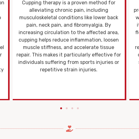
Cupping therapy promotes the healing
process by boosting local tissue metabolism,
pr
k
which enhances the body's ability to repair
itself. The suction effect stimulates blood
s
,
flow, delivering more oxygen and nutrients
n
to damaged tissues while aiding in the
removal of metabolic waste. This increased
or
circulation accelerates cell regeneration,
or
supports the repair of muscle fibers, and
e
reduces inflammation.