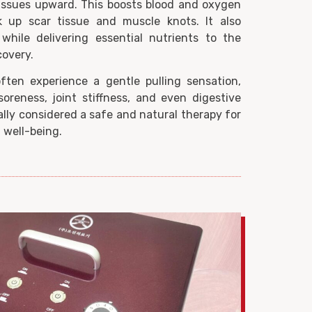
tissues upward. This boosts blood and oxygen
ak up scar tissue and muscle knots. It also
while delivering essential nutrients to the
covery.
often experience a gentle pulling sensation,
oreness, joint stiffness, and even digestive
lly considered a safe and natural therapy for
 well-being.