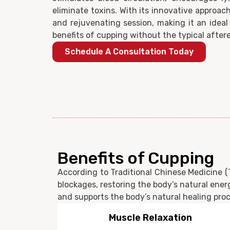
eliminate toxins. With its innovative approach
and rejuvenating session, making it an ideal
benefits of cupping without the typical aftere
Schedule A Consultation Today
Benefits of Cupping
According to Traditional Chinese Medicine (T
blockages, restoring the body’s natural energ
and supports the body’s natural healing proce
Pain Relief