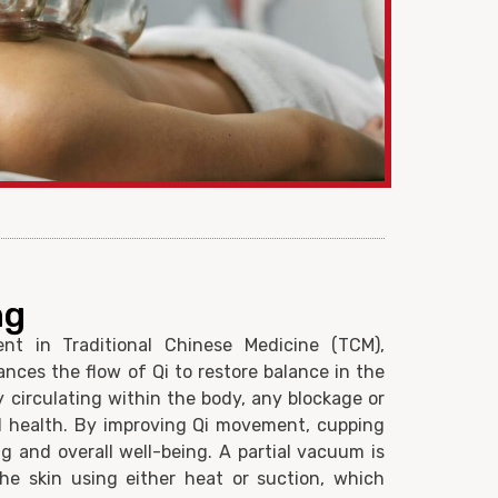
ng
nt in Traditional Chinese Medicine (TCM),
ces the flow of Qi to restore balance in the
gy circulating within the body, any blockage or
ll health. By improving Qi movement, cupping
g and overall well-being. A partial vacuum is
he skin using either heat or suction, which