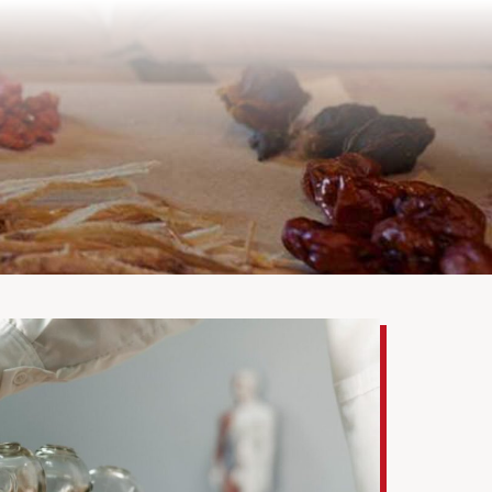
Health Care Tips
Bio-Herbs Store