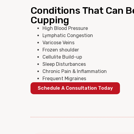
Conditions That Can B
Cupping
High Blood Pressure
Lymphatic Congestion
Varicose Veins
Frozen shoulder
Cellulite Build-up
Sleep Disturbances
Chronic Pain & Inflammation
Frequent Migraines
Schedule A Consultation Today