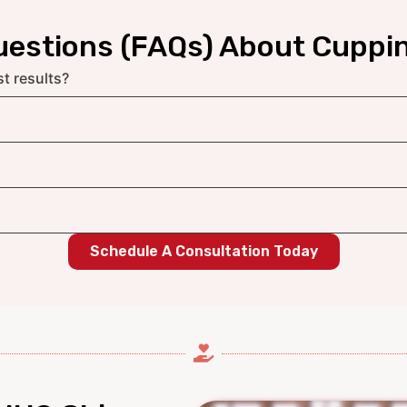
uestions (FAQs) About Cuppi
t results?
Schedule A Consultation Today