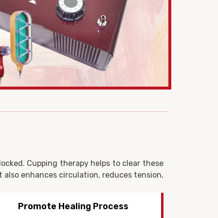
blocked. Cupping therapy helps to clear these
it also enhances circulation, reduces tension,
Stress Reduction