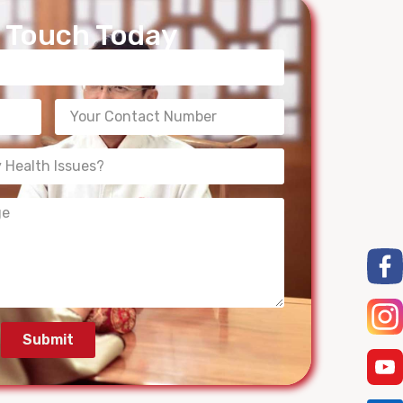
n Touch Today
Submit