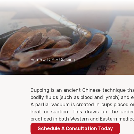
Home
»
TCM
»
Cupping
Cupping is an ancient Chinese technique tha
bodily fluids (such as blood and lymph) and 
A partial vacuum is created in cups placed o
heat or suction. This draws up the underl
practiced in both Western and Eastern medica
Schedule A Consultation Today