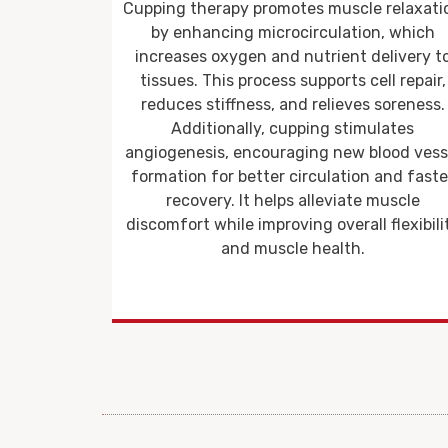
 relaxation
Cupping therapy is a proven method for
n, which
alleviating chronic pain, including
elivery to
musculoskeletal conditions like lower bac
ll repair,
pain, neck pain, and fibromyalgia. By
 soreness.
increasing circulation to the affected area
lates
cupping helps reduce inflammation, loose
lood vessel
muscle stiffness, and accelerate tissue
 and faster
repair. This makes it particularly effective f
muscle
individuals suffering from sports injuries 
 flexibility
repetitive strain injuries.