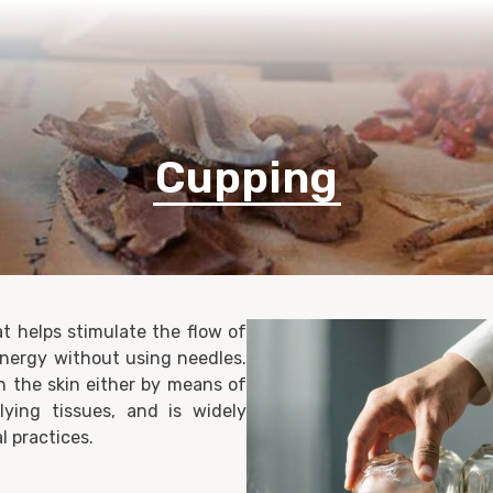
Home
Healthcare Services
Membership
Contact Us
Cupping
t helps stimulate the flow of
energy without using needles.
n the skin either by means of
ying tissues, and is widely
l practices.