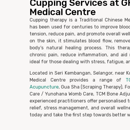
Cupping Services at 
Medical Centre
Cupping therapy is a Traditional Chinese Me
has been used for centuries to improve blood
tension, reduce pain, and promote overall wel
on the skin, it stimulates blood flow, remov
body’s natural healing process. This ther
chronic pain, reduce inflammation, and aid 
ideal for those dealing with stress, fatigue, 
Located in Seri Kembangan, Selangor, near 
Medical Centre provides a range of
T
Acupuncture
, Gua Sha (Scraping Therapy), F
Care / Yunohana Womb Care, TCM Bone Adju
experienced practitioners offer personalised 
relief, stress management, and overall well
today and take the first step towards better w