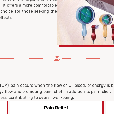
, it offers a more comfortable
 choice for those seeking the
ffects.
CM), pain occurs when the flow of Qi, blood, or energy is 
y flow and promoting pain relief. In addition to pain relief, 
ss, contributing to overall well-being.
Promote Healing Process