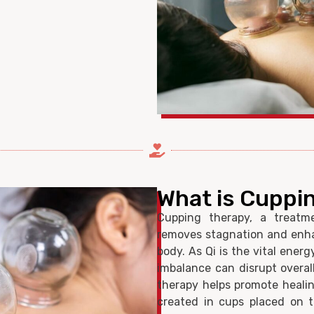
What is Cuppi
Cupping therapy, a treatme
removes stagnation and enhan
body. As Qi is the vital ener
imbalance can disrupt overa
therapy helps promote healin
created in cups placed on t