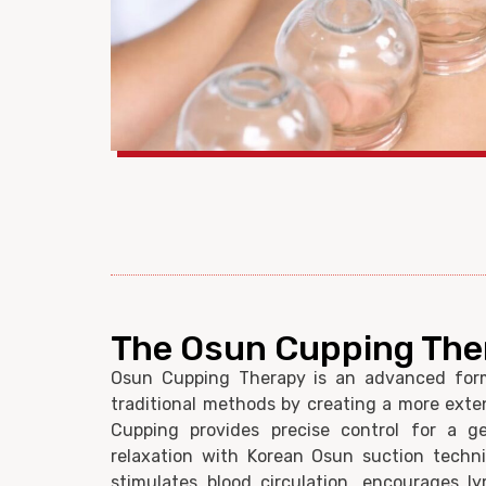
The Osun Cupping The
Osun Cupping Therapy is an advanced for
traditional methods by creating a more exte
Cupping provides precise control for a ge
relaxation with Korean Osun suction techni
stimulates blood circulation, encourages l