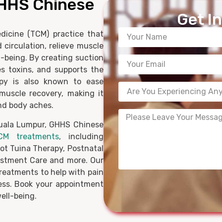
GHHS Chinese
Get I
dicine (TCM) practice that
 circulation, relieve muscle
l-being. By creating suction
es toxins, and supports the
apy is also known to ease
muscle recovery, making it
and body aches.
Kuala Lumpur, GHHS Chinese
CM treatments
, including
oot Tuina Therapy, Postnatal
stment Care and more. Our
treatments to help with pain
ness. Book your appointment
ell-being.