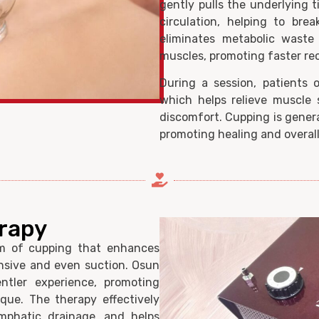
gently pulls the underlying 
circulation, helping to bre
eliminates metabolic waste 
muscles, promoting faster re
During a session, patients 
which helps relieve muscle s
discomfort. Cupping is genera
promoting healing and overall
rapy
m of cupping that enhances
nsive and even suction. Osun
ntler experience, promoting
que. The therapy effectively
ymphatic drainage, and helps