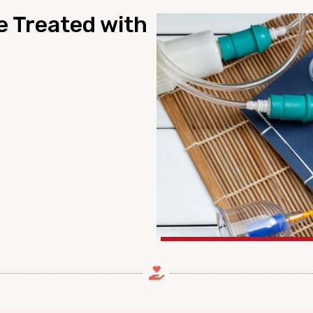
e Treated with