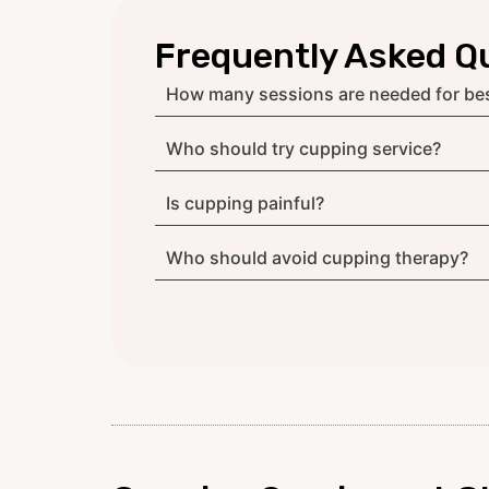
Frequently Asked Q
How many sessions are needed for bes
Who should try cupping service?
Is cupping painful?
Who should avoid cupping therapy?