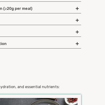
in (≥20g per meal)
tion
ydration, and essential nutrients: