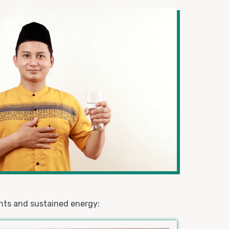
ents and sustained energy: