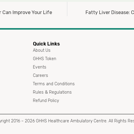
r Can Improve Your Life
Fatty Liver Disease:
Quick Links
About Us
GHHS Token
Events
Careers
Terms and Conditions
Rules & Regulations
Refund Policy
right 2016 – 2026 GHHS Healthcare Ambulatory Centre. All Rights Re