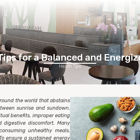
Home
Healthcare Services
Membership
Contact Us
Tips for a Balanced and Energi
Health Tips
around the world that abstains
etween sunrise and sundown.
tual benefits, improper eating
d digestive discomfort. Many
consuming unhealthy meals,
y.To ensure a sustained energy