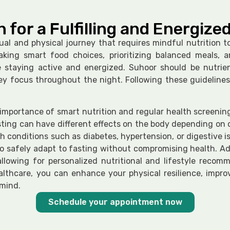
h for a Fulfilling and Energiz
ual and physical journey that requires mindful nutrition to
king smart food choices, prioritizing balanced meals, 
e staying active and energized. Suhoor should be nutrie
key focus throughout the night. Following these guidelines
portance of smart nutrition and regular health screenings
sting can have different effects on the body depending on on
th conditions such as diabetes, hypertension, or digestive
to safely adapt to fasting without compromising health. Ad
llowing for personalized nutritional and lifestyle reco
healthcare, you can enhance your physical resilience, impr
mind.
Schedule your appointment now