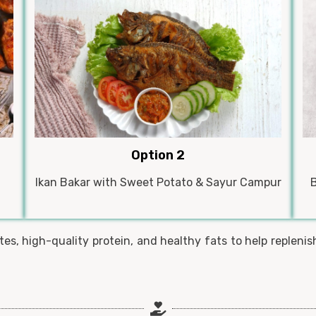
Option 2
Ikan Bakar with Sweet Potato & Sayur Campur
s, high-quality protein, and healthy fats to help replenish