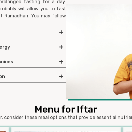
prolonged fasting for a day.
robably will allow you to fast
out Ramadhan. You may follow
nergy
hoices
ion
Menu for Iftar
r, consider these meal options that provide essential nutri