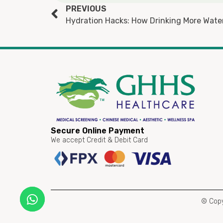
PREVIOUS
Hydration Hacks: How Drinking More Wate
Secure Online Payment
We accept Credit & Debit Card
© Copy