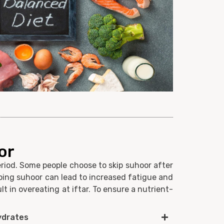
or
riod. Some people choose to skip suhoor after
ping suhoor can lead to increased fatigue and
t in overeating at iftar. To ensure a nutrient-
ydrates