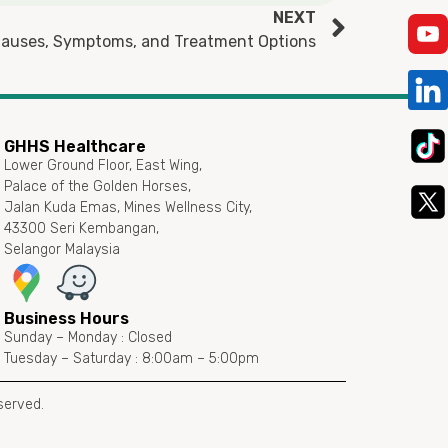
NEXT
 Causes, Symptoms, and Treatment Options
GHHS Healthcare
Lower Ground Floor, East Wing,
Palace of the Golden Horses,
Jalan Kuda Emas, Mines Wellness City,
43300 Seri Kembangan,
Selangor Malaysia
Business Hours
Sunday – Monday : Closed
Tuesday – Saturday : 8:00am – 5:00pm
served.