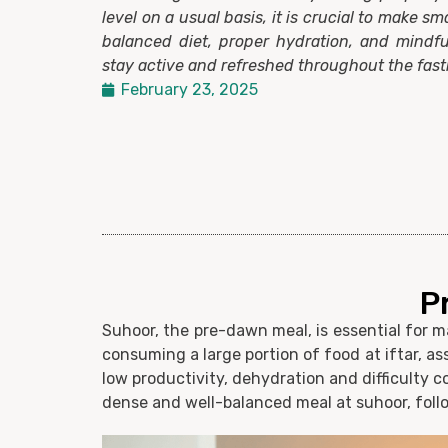
level on a usual basis, it is crucial to make sm
balanced diet, proper hydration, and mindfu
stay active and refreshed throughout the fas
February 23, 2025
P
Suhoor, the pre-dawn meal, is essential for 
consuming a large portion of food at iftar, 
low productivity, dehydration and difficulty c
dense and well-balanced meal at suhoor, foll