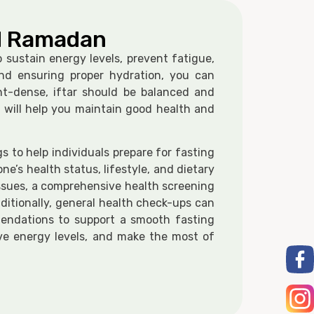
ed Ramadan
 sustain energy levels, prevent fatigue,
and ensuring proper hydration, you can
nt-dense, iftar should be balanced and
 will help you maintain good health and
 to help individuals prepare for fasting
e’s health status, lifestyle, and dietary
 issues, a comprehensive health screening
ditionally, general health check-ups can
mmendations to support a smooth fasting
ove energy levels, and make the most of