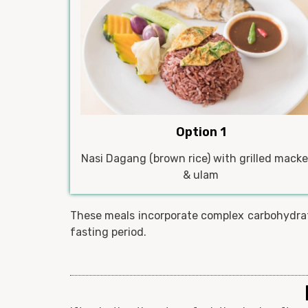
Option 1
Nasi Dagang (brown rice) with grilled macke
& ulam
These meals incorporate complex carbohydrate
fasting period.