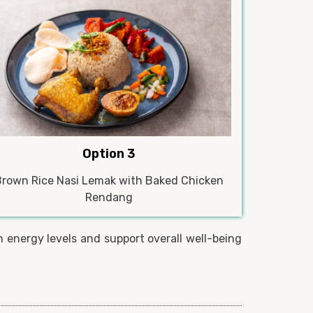
Option 3
Brown Rice Nasi Lemak with Baked Chicken
Rendang
 energy levels and support overall well-being