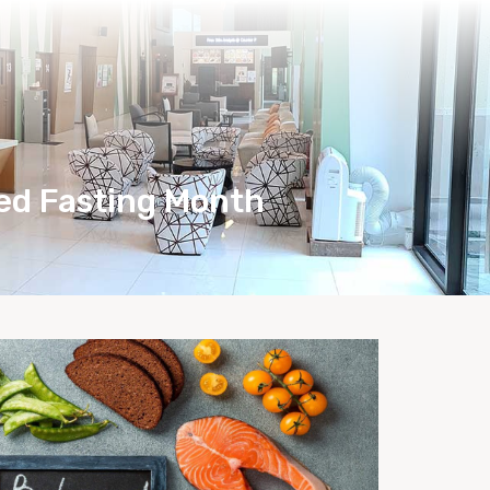
Health Care Tips
Bio-Herbs Store
zed Fasting Month