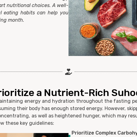
art nutritional choices. A well-
l eating habits can help you
ting month.
rioritize a Nutrient-Rich Suho
maintaining energy and hydration throughout the fasting pe
assuming their body has enough stored energy. However, skip
oncentrating, as well as heightened hunger, which may resul
ow these key guidelines:
Prioritize Complex Carboh