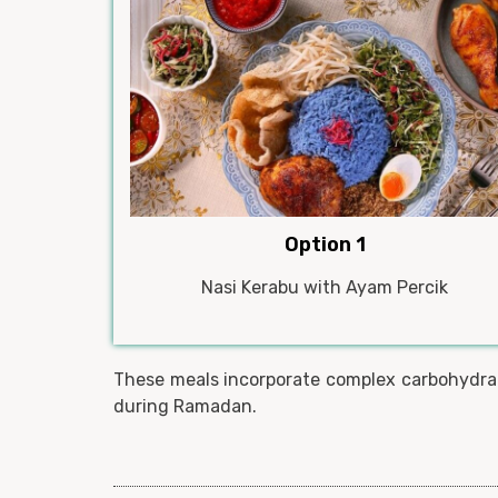
Option 1
Nasi Kerabu with Ayam Percik
These meals incorporate complex carbohydrate
during Ramadan.