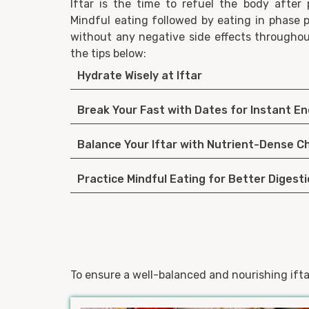
Iftar is the time to refuel the body after 
Mindful eating followed by eating in phase p
without any negative side effects through
the tips below:
Hydrate Wisely at Iftar
Break Your Fast with Dates for Instant E
Balance Your Iftar with Nutrient-Dense C
Practice Mindful Eating for Better Digest
To ensure a well-balanced and nourishing ifta