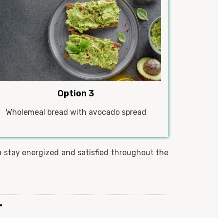
Option 3
Wholemeal bread with avocado spread
u stay energized and satisfied throughout the
r