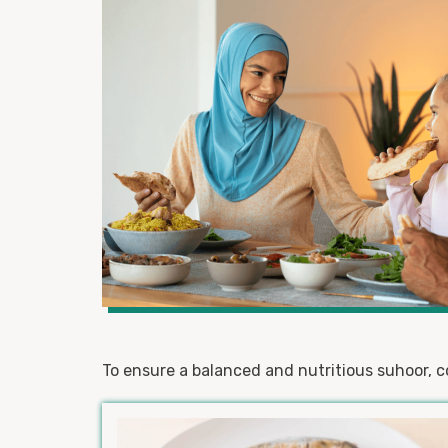
To ensure a balanced and nutritious suhoor, c