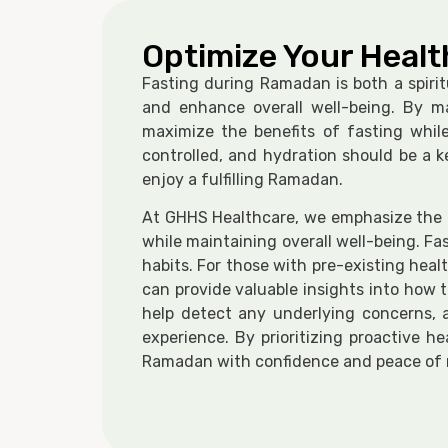
Optimize Your Healt
Fasting during Ramadan is both a spirit
and enhance overall well-being. By ma
maximize the benefits of fasting whil
controlled, and hydration should be a 
enjoy a fulfilling Ramadan.
At GHHS Healthcare, we emphasize the im
while maintaining overall well-being. Fa
habits. For those with pre-existing heal
can provide valuable insights into how 
help detect any underlying concerns, a
experience. By prioritizing proactive 
Ramadan with confidence and peace of 