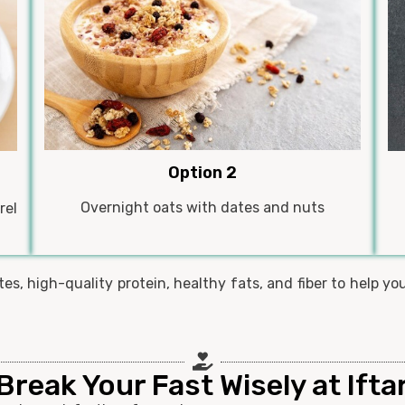
Option 2
Overnight oats with dates and nuts
rel
s, high-quality protein, healthy fats, and fiber to help yo
Break Your Fast Wisely at Ifta