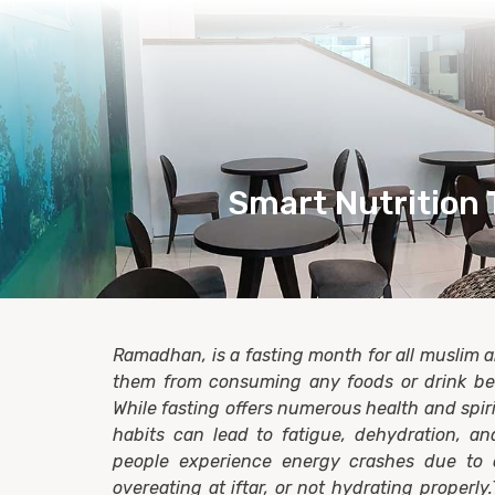
Smart Nutrition 
Ramadhan, is a fasting month for all muslim 
them from consuming any foods or drink b
While fasting offers numerous health and spiri
habits can lead to fatigue, dehydration, an
people experience energy crashes due to 
overeating at iftar, or not hydrating properl