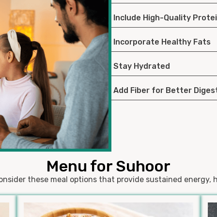
Include High-Quality Prote
Incorporate Healthy Fats
Stay Hydrated
Add Fiber for Better Diges
Menu for Suhoor
onsider these meal options that provide sustained energy, h