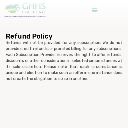
Refund Policy
Refunds will not be provided for any subscription. We do not
provide credit, refunds, or prorated billing for any subscriptions.
Each Subscription Provider reserves the right to offer refunds,
discounts or other consideration in selected circumstances at
its sole discretion. Please note that each circumstance is
unique and election to make such an offer in one instance does
not create the obligation to do so in another.