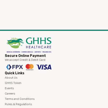
Secure Online Payment
We accept Credit & Debit Card
Quick Links
About Us
GHHS Token
Events
Careers
Terms and Conditions
Rules & Regulations