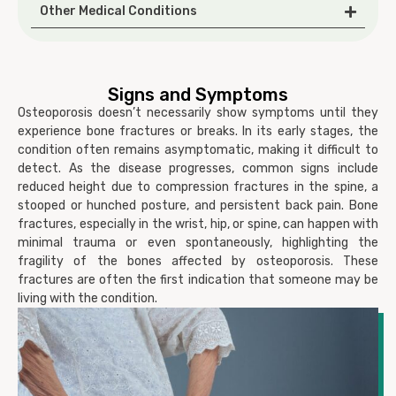
Other Medical Conditions
Signs and Symptoms
Osteoporosis doesn’t necessarily show symptoms until they
experience bone fractures or breaks. In its early stages, the
condition often remains asymptomatic, making it difficult to
detect. As the disease progresses, common signs include
reduced height due to compression fractures in the spine, a
stooped or hunched posture, and persistent back pain. Bone
fractures, especially in the wrist, hip, or spine, can happen with
minimal trauma or even spontaneously, highlighting the
fragility of the bones affected by osteoporosis. These
fractures are often the first indication that someone may be
living with the condition.