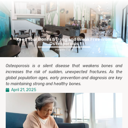
Keep Your Bones Strong and Break Free from
Osteoporosis
Health Tips
Osteoporosis is a silent disease that weakens bones and
increases the risk of sudden, unexpected fractures. As the
global population ages, early prevention and diagnosis are key
to maintaining strong and healthy bones.
April 21, 2025