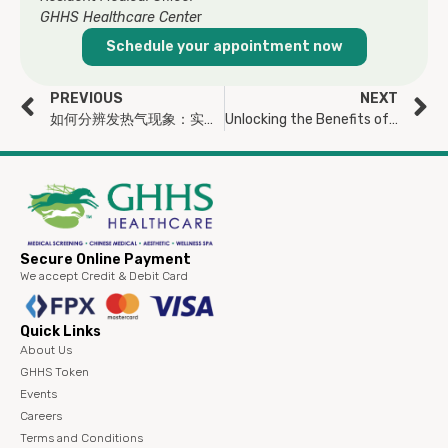
GHHS Healthcare Cente
r
Schedule your appointment now
PREVIOUS
NEXT
如何分辨发热气现象：实热还是虚热，一次看懂！
Unlocking the Benefits of Vitamin C: More Than Just an Immunity Booster
Secure Online Payment
We accept Credit & Debit Card
Quick Links
About Us
GHHS Token
Events
Careers
Terms and Conditions