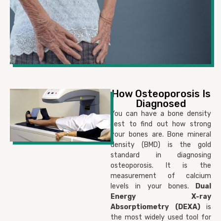
How Osteoporosis Is
Diagnosed
You can have a bone density
test to find out how strong
your bones are. Bone mineral
density (BMD) is the gold
standard in diagnosing
osteoporosis. It is the
measurement of calcium
levels in your bones.
D
ual
Energy X-ray
Absorptiometry (DEXA)
is
the most widely used tool for