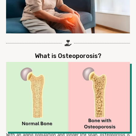
What is Osteoporosis?
With an aging population and longer life span, osteoporosis is