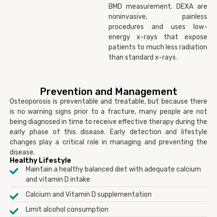
BMD measurement. DEXA are
noninvasive, painless
procedures and uses low-
energy x-rays that expose
patients to much less radiation
than standard x-rays.
Prevention and Management
Osteoporosis is preventable and treatable, but because there
is no warning signs prior to a fracture, many people are not
being diagnosed in time to receive effective therapy during the
early phase of this disease. Early detection and lifestyle
changes play a critical role in managing and preventing the
disease.
Healthy Lifestyle
Maintain a healthy balanced diet with adequate calcium
and vitamin D intake
Calcium and Vitamin D supplementation
Limit alcohol consumption