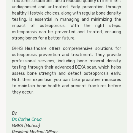
fractures, disabilities, and a reduced quality of life if left
undiagnosed and untreated. Early prevention through
healthy lifestyle choices, along with regular bone density
testing, is essential in managing and minimizing the
impact of osteoporosis. With the right steps,
osteoporosis can be prevented and treated, ensuring
strong bones for a better future.
GHHS Healthcare offers comprehensive solutions for
osteoporosis prevention and treatment. They provide
professional services, including bone mineral density
testing through their advanced DEXA scan, which helps
assess bone strength and detect osteoporosis early.
With their expertise, you can take proactive measures
to maintain bone health and prevent fractures before
they occur.
By,
Dr. Corine Chua
MBBS (Mahsa)
Resident Medical Officer