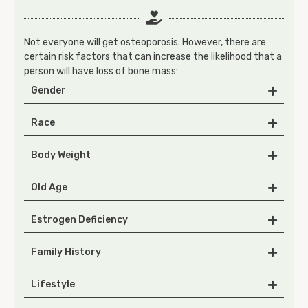
Not everyone will get osteoporosis. However, there are
certain risk factors that can increase the likelihood that a
person will have loss of bone mass:
Gender
Race
Body Weight
Old Age
Estrogen Deficiency
Family History
Lifestyle