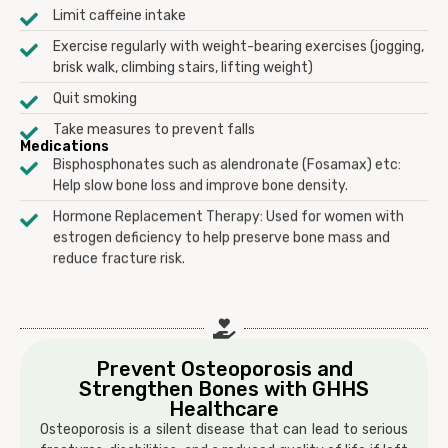
Limit caffeine intake
Exercise regularly with weight-bearing exercises (jogging,
brisk walk, climbing stairs, lifting weight)
Quit smoking
Take measures to prevent falls
Medications
Bisphosphonates such as alendronate (Fosamax) etc:
Help slow bone loss and improve bone density.
Hormone Replacement Therapy: Used for women with
estrogen deficiency to help preserve bone mass and
reduce fracture risk.
Prevent Osteoporosis and
Strengthen Bones with GHHS
Healthcare
Osteoporosis is a silent disease that can lead to serious