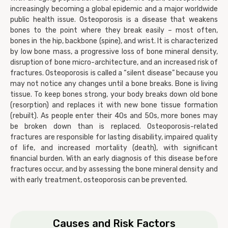
increasingly becoming a global epidemic and a major worldwide
public health issue. Osteoporosis is a disease that weakens
bones to the point where they break easily – most often,
bones in the hip, backbone (spine), and wrist. It is characterized
by low bone mass, a progressive loss of bone mineral density,
disruption of bone micro-architecture, and an increased risk of
fractures. Osteoporosis is called a “silent disease” because you
may not notice any changes until a bone breaks. Bone is living
tissue. To keep bones strong, your body breaks down old bone
(resorption) and replaces it with new bone tissue formation
(rebuilt). As people enter their 40s and 50s, more bones may
be broken down than is replaced. Osteoporosis-related
fractures are responsible for lasting disability, impaired quality
of life, and increased mortality (death), with significant
financial burden. With an early diagnosis of this disease before
fractures occur, and by assessing the bone mineral density and
with early treatment, osteoporosis can be prevented.
Causes and Risk Factors