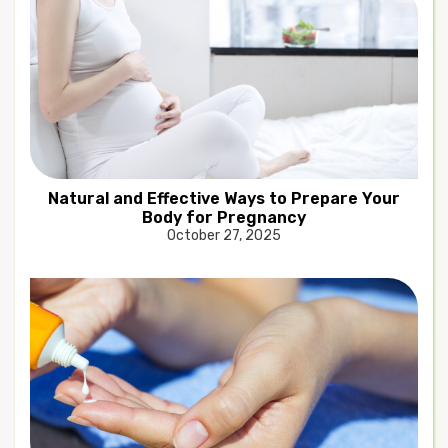
Natural and Effective Ways to Prepare Your
Body for Pregnancy
October 27, 2025