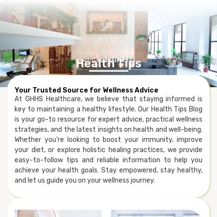
Health Tips
Your Trusted Source for Wellness Advice
At GHHS Healthcare, we believe that staying informed is
key to maintaining a healthy lifestyle. Our Health Tips Blog
is your go-to resource for expert advice, practical wellness
strategies, and the latest insights on health and well-being.
Whether you’re looking to boost your immunity, improve
your diet, or explore holistic healing practices, we provide
easy-to-follow tips and reliable information to help you
achieve your health goals. Stay empowered, stay healthy,
and let us guide you on your wellness journey.