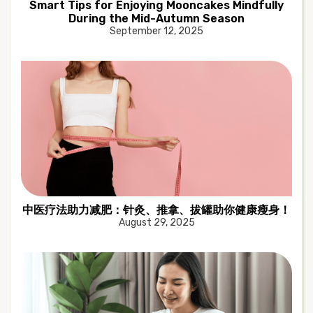
Smart Tips for Enjoying Mooncakes Mindfully
During the Mid-Autumn Season
September 12, 2025
中医疗法助力减肥：针灸、推拿、拔罐助你健康瘦身！
August 29, 2025