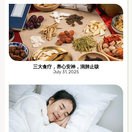
三大食疗，养心安神，润肺止咳
July 31, 2025