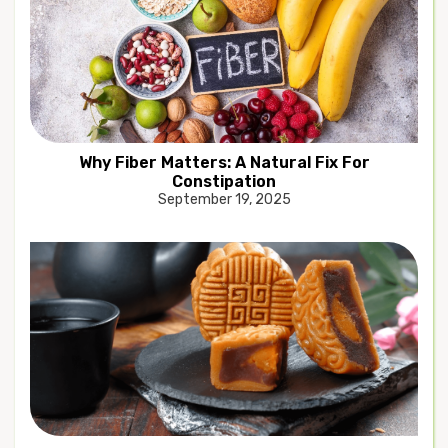
Why Fiber Matters: A Natural Fix For
Constipation
September 19, 2025