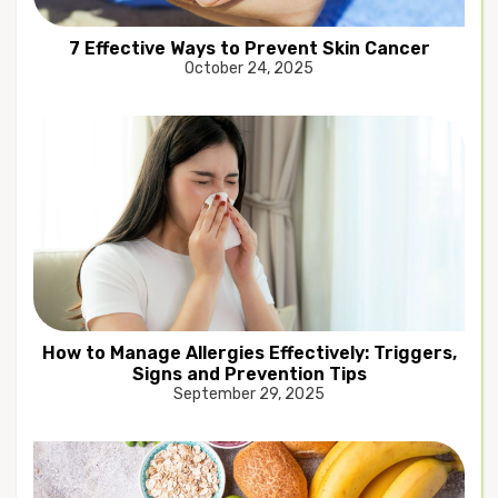
7 Effective Ways to Prevent Skin Cancer
October 24, 2025
How to Manage Allergies Effectively: Triggers,
Signs and Prevention Tips
September 29, 2025