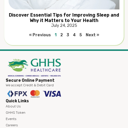
Discover Essential Tips for Improving Sleep and
Why it Matters to Your Health
July 24, 2025
« Previous
1
2
3
4
5
Next »
Secure Online Payment
We accept Credit & Debit Card
Quick Links
About Us
GHHS Token
Events
Careers