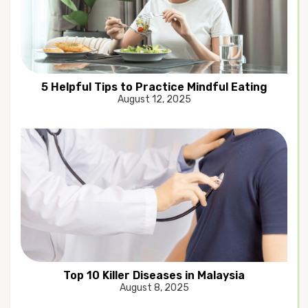
5 Helpful Tips to Practice Mindful Eating
August 12, 2025
Top 10 Killer Diseases in Malaysia
August 8, 2025