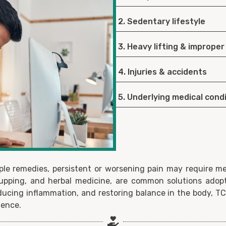
2. Sedentary lifestyle
3. Heavy lifting & improper
4. Injuries & accidents
5. Underlying medical cond
le remedies, persistent or worsening pain may require med
upping, and herbal medicine, are common solutions adop
reducing inflammation, and restoring balance in the body, T
dence.