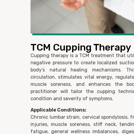
TCM Cupping Therapy
Cupping therapy is a TCM treatment that util
negative pressure to create localized suctio
body’s natural healing mechanisms. Th
circulation, stimulates vital energy, regulat
muscle soreness, and enhances the bod
practitioner will tailor the cupping tech
condition and severity of symptoms.
Applicable Conditions:
Chronic lumbar strain, cervical spondylosis, f
injuries, muscle soreness, stiff neck, tendi
fatigue, general wellness imbalances, dige