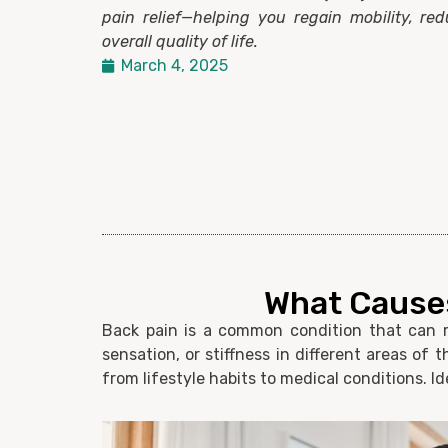
pain relief—helping you regain mobility, re
overall quality of life.
March 4, 2025
What Causes
Back pain is a common condition that can ra
sensation, or stiffness in different areas of
from lifestyle habits to medical conditions. Id