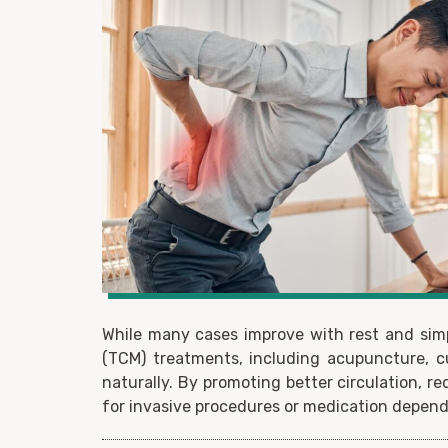
While many cases improve with rest and simp
(TCM) treatments, including acupuncture, c
naturally. By promoting better circulation, 
for invasive procedures or medication depen