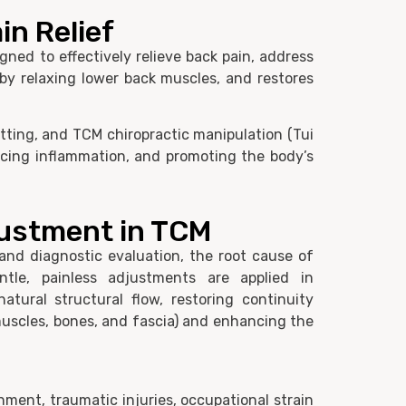
in Relief
ned to effectively relieve back pain, address
 by relaxing lower back muscles, and restores
tting, and TCM chiropractic manipulation (Tui
ucing inflammation, and promoting the body’s
justment in TCM
and diagnostic evaluation, the root cause of
entle, painless adjustments are applied in
atural structural flow, restoring continuity
uscles, bones, and fascia) and enhancing the
gnment, traumatic injuries, occupational strain