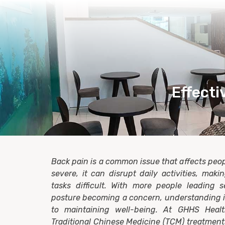
Effecti
Back pain is a common issue that affects peopl
severe, it can disrupt daily activities, mak
tasks difficult. With more people leading s
posture becoming a concern, understanding it
to maintaining well-being. At GHHS Healt
Traditional Chinese Medicine (TCM) treatments