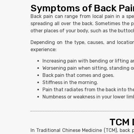
Symptoms of Back Pai
Back pain can range from local pain in a spe
spreading all over the back. Sometimes the p
other places of your body, such as the buttoc
Depending on the type, causes, and locatio
experience:
Increasing pain with bending or lifting 
Worsening pain when sitting, standing or
Back pain that comes and goes.
Stiffness in the morning.
Pain that radiates from the back into the
Numbness or weakness in your lower lim
TCM D
In Traditional Chinese Medicine (TCM), back 