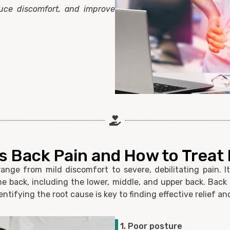
duce discomfort, and improve
 Back Pain and How to Treat I
nge from mild discomfort to severe, debilitating pain. I
 the back, including the lower, middle, and upper back. Back
entifying the root cause is key to finding effective relief 
1. Poor posture