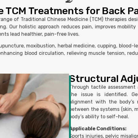
e TCM Treatments for Back Pa
ange of Traditional Chinese Medicine (TCM) therapies desig
g. Our holistic approach reduces pain, improves mobility
nts lead healthier, pain-free lives.
puncture, moxibustion, herbal medicine, cupping, blood-le
nhancing blood circulation, relieving muscle tension, red
Structural Ad
Through tactile assessment 
the issue is identified. G
alignment with the body’s n
between the systems (skin, m
body’s ability to self-heal.
Applicable Conditions:
Sports injuries, pelvic misali