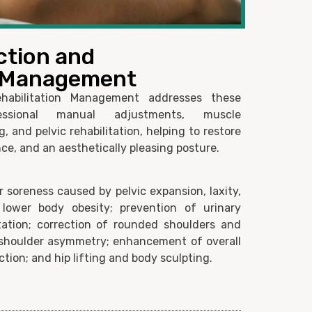
ction and
n Management
habilitation Management addresses these
ssional manual adjustments, muscle
, and pelvic rehabilitation, helping to restore
ce, and an aesthetically pleasing posture.
 soreness caused by pelvic expansion, laxity,
 lower body obesity; prevention of urinary
itation; correction of rounded shoulders and
shoulder asymmetry; enhancement of overall
tion; and hip lifting and body sculpting.