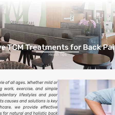
Home
Healthcare Services
Membership
Contact Us
ve TCM Treatments for Back Pai
Health Tips
e of all ages. Whether mild or
ing work, exercise, and simple
edentary lifestyles and poor
s causes and solutions is key
hcare, we provide effective
 for natural and holistic back