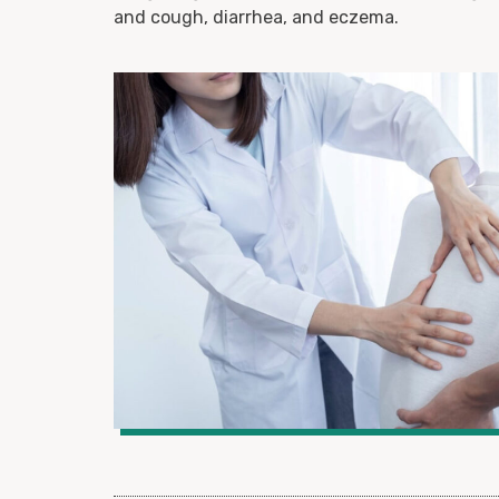
and cough, diarrhea, and eczema.