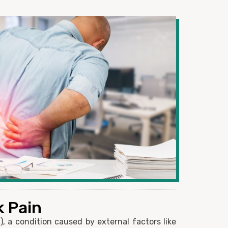
k Pain
, a condition caused by external factors like