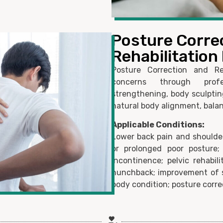
Posture Corre
Rehabilitatio
Posture Correction and Re
concerns through profe
strengthening, body sculpting
natural body alignment, balan
Applicable Conditions:
Lower back pain and shoulder
or prolonged poor posture;
incontinence; pelvic rehabil
hunchback; improvement of 
body condition; posture correc