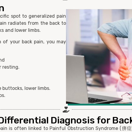
n
cific spot to generalized pain
ain radiates from the back to
ks and lower limbs.
n of your back pain, you may
and
 resting.
 buttocks, lower limbs.
bs.
ifferential Diagnosis for Bac
pain is often linked to Painful Obstruction Syndrome (痹症)