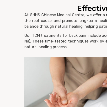
Effectiv
At GHHS Chinese Medical Centre, we offer a r
the root cause, and promote long-term healin
balance through natural healing, helping patie
Our TCM treatments for back pain include acu
Na). These time-tested techniques work by e
natural healing process.