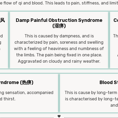
 flow of qi and blood. This leads to pain, stiffness, and li
(风
Damp Painful Obstruction Syndrome
C
(湿痹)
ed
This is caused by dampness, and is
Th
g
characterized by pain, soreness and swelling
h
with a feeling of heaviness and numbness of
the limbs. The pain being fixed in one place.
Aggravated on cloudy and rainy weather.
Syndrome (热痹)
Blood 
ning sensation, accompanied
This is cause by long-term 
 thirst.
is characterised by long-te
and