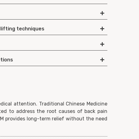
 lifting techniques
itions
ical attention. Traditional Chinese Medicine
ted to address the root causes of back pain
CM provides long-term relief without the need