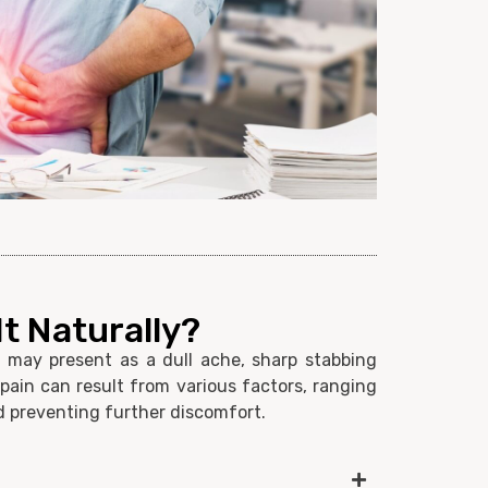
t Naturally?
t may present as a dull ache, sharp stabbing
 pain can result from various factors, ranging
and preventing further discomfort.