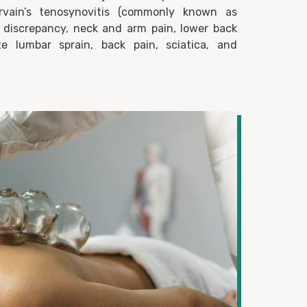
uervain’s tenosynovitis (commonly known as
discrepancy, neck and arm pain, lower back
te lumbar sprain, back pain, sciatica, and