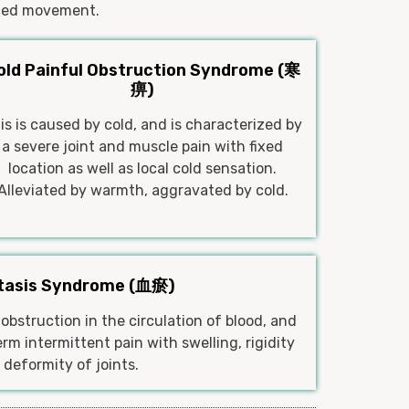
mited movement.
old Painful Obstruction Syndrome (寒
痹)
is is caused by cold, and is characterized by
a severe joint and muscle pain with fixed
location as well as local cold sensation.
Alleviated by warmth, aggravated by cold.
Stasis Syndrome (血瘀)
obstruction in the circulation of blood, and
rm intermittent pain with swelling, rigidity
 deformity of joints.