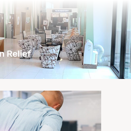
Health Care Tips
Bio-Herbs Store
n Relief