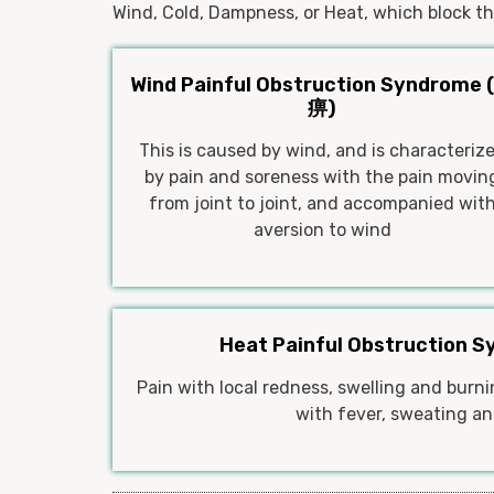
Wind, Cold, Dampness, or Heat, which block the
Wind Painful Obstruction Syndrome 
痹)
This is caused by wind, and is characteriz
by pain and soreness with the pain movin
from joint to joint, and accompanied wit
aversion to wind
Heat Painful Obstruction 
Pain with local redness, swelling and bur
with fever, sweating and