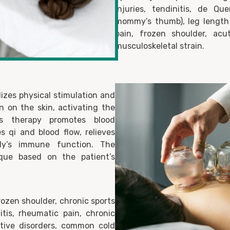
injuries, tendinitis, de Q
mommy’s thumb), leg length 
pain, frozen shoulder, acu
musculoskeletal strain.
izes physical stimulation and
n on the skin, activating the
is therapy promotes blood
es qi and blood flow, relieves
y’s immune function. The
nique based on the patient’s
rozen shoulder, chronic sports
nitis, rheumatic pain, chronic
stive disorders, common cold